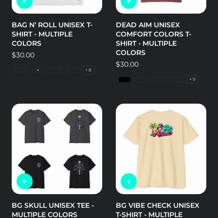
BAG N’ ROLL UNISEX T-
DEAD AIM UNISEX
SHIRT - MULTIPLE
COMFORT COLORS T-
COLORS
SHIRT - MULTIPLE
COLORS
Regular
$30.00
price
Regular
$30.00
+ 8
price
Tri-Blend Envy
Tri-Blend Heather White
Tri-Blend Military Green
Tri-Blend Premium Heather
+ 9
Black
Island Reef
Bay
Berry
BG SKULL UNISEX TEE -
BG VIBE CHECK UNISEX
MULTIPLE COLORS
T-SHIRT - MULTIPLE