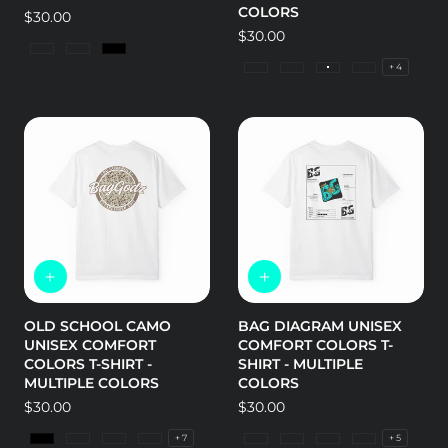
COLORS
Regular
$30.00
price
Regular
$30.00
price
Charcoal
Dark Heather
Black
+ 4
CVC Black
CVC Cardinal
CVC Cream
CVC Ice Blu
OLD SCHOOL CAMO
BAG DIAGRAM UNISEX
UNISEX COMFORT
COMFORT COLORS T-
COLORS T-SHIRT -
SHIRT - MULTIPLE
MULTIPLE COLORS
COLORS
Regular
$30.00
Regular
$30.00
price
price
+ 7
+ 5
Black
Bay
Blossom
Blue Jean
Granite
Island Reef
Butter
Bay