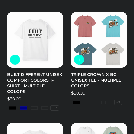
BUILT DIFFERENT UNISEX
TRIPLE CROWN X BG
COMFORT COLORS T-
UNISEX TEE - MULTIPLE
SHIRT - MULTIPLE
COLORS
COLORS
Regular
$30.00
Regular
$30.00
price
+ 5
price
Black
Army
Asphalt
Heather Dee
+ 12
Black
Navy
Island Reef
Lagoon Blue