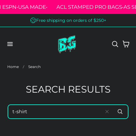
ESPN
•
USA MADE
•
ACL STAMPED PRO BAGS
•
AS SE
 TO CONTENT
Free shipping on orders of $250+
Cart
Home
Search
SEARCH RESULTS
SEARCH