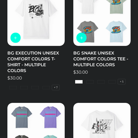
BG EXECUTION UNISEX
BG SNAKE UNISEX
COMFORT COLORS T-
COMFORT COLORS TEE -
SHIRT - MULTIPLE
MULTIPLE COLORS
COLORS
Regular
$30.00
Regular
$30.00
price
+ 5
price
White
Granite
Bay
Blossom
+ 7
Granite
Island Reef
Lagoon Blue
Bay