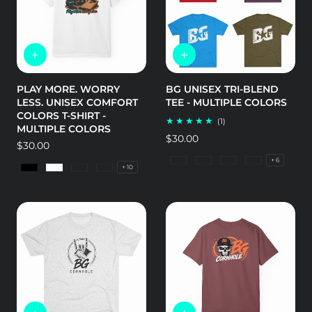
PLAY MORE. WORRY
BG UNISEX TRI-BLEND
LESS. UNISEX COMFORT
TEE - MULTIPLE COLORS
COLORS T-SHIRT -
1
(1)
MULTIPLE COLORS
total
Regular
$30.00
reviews
Regular
$30.00
price
price
+ 6
Tri-Blend Military Green
Tri-Blend Premium He
Tri-Blend Vintag
Tri-Blend V
+ 10
Black
White
Bay
Berry