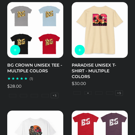
BG CROWN UNISEX TEE -
PARADISE UNISEX T-
MULTIPLE COLORS
SHIRT - MULTIPLE
COLORS
1
(1)
total
Regular
$30.00
Regular
$28.00
reviews
price
price
+ 5
CVC Black
CVC Cream
CVC Ice Blue
CVC Indigo
+ 5
Heather Grey
Solid Black
Solid Light Blue
Solid Light Grey