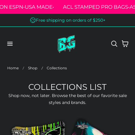
 ESPN
•
USA MADE
•
ACL STAMPED PRO BAGS
•
AS S
 TO CONTENT
Free shipping on orders of $250+
Cart
Home
Shop
Collections
COLLECTIONS LIST
Shop now, not later. Browse the best of our favorite sale
styles and brands.