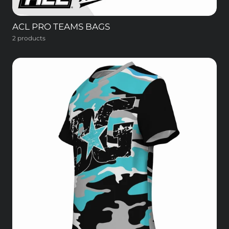
ACL PRO TEAMS BAGS
2 products