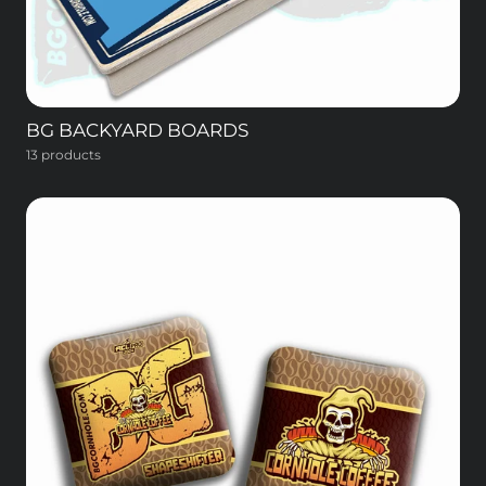
BG BACKYARD BOARDS
13 products