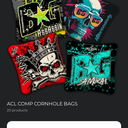
ACL COMP CORNHOLE BAGS
20 products