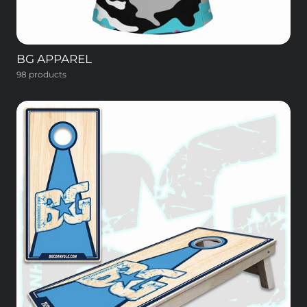
BG APPAREL
98 products