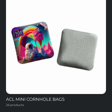
ACL MINI CORNHOLE BAGS
26 products