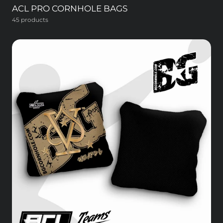
ACL PRO CORNHOLE BAGS
45 products