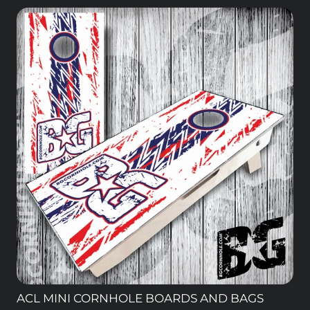
ACL MINI CORNHOLE BOARDS AND BAGS