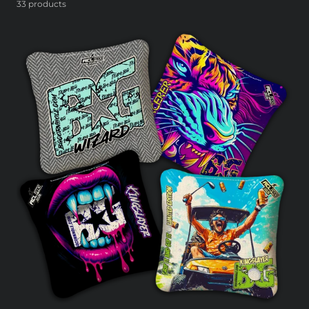
33 products